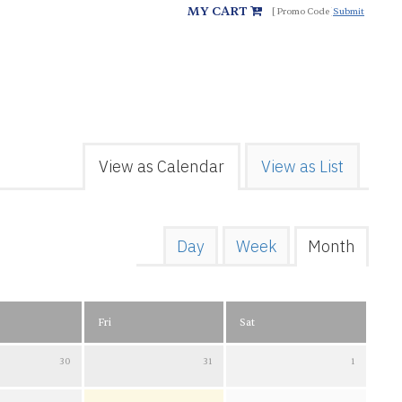
MY CART
Submit
View as Calendar
View as List
Day
Week
Month
Fri
Sat
30
31
1
July 2026
Friday 31 July 2026
Saturday 1 August 2026