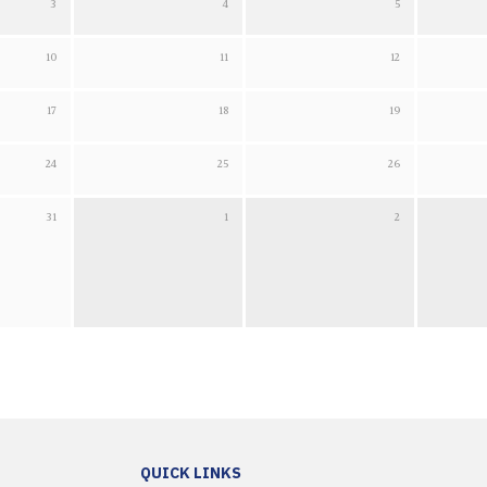
3
4
5
2026
Tuesday 4 August 2026
Wednesday 5 August 2026
Thursday 6 A
10
11
12
 2026
Tuesday 11 August 2026
Wednesday 12 August 2026
Thursday 13 
17
18
19
 2026
Tuesday 18 August 2026
Wednesday 19 August 2026
Thursday 20 
24
25
26
 2026
Tuesday 25 August 2026
Wednesday 26 August 2026
Thursday 27 
31
1
2
 2026
Tuesday 1 September 2026
Wednesday 2 September 2026
Thursday 3 
QUICK LINKS