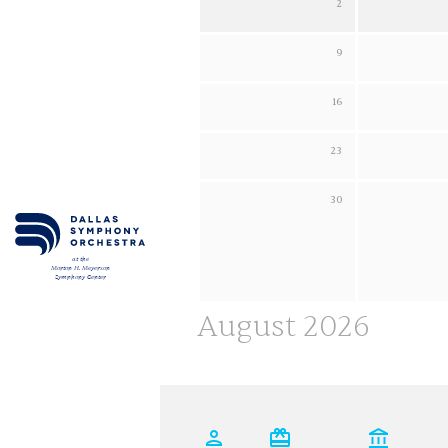
2
Sunday 2 August 2026
Monday 3 August 
SUPPORT
9
Sunday 9 August 2026
Monday 10 August
CART
16
Sunday 16 August 2026
Monday 17 August
23
Sunday 23 August 2026
Monday 24 August
30
Sunday 30 August 2026
Monday 31 August
Email
*
at the
Morton H. Meyerson
Symphony Center
SUBMIT
August 2026