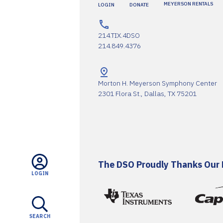
MEYERSON RENTALS
LOGIN
DONATE
214.TIX.4DSO
214.849.4376
Morton H. Meyerson Symphony Center
2301 Flora St., Dallas, TX 75201
The DSO Proudly Thanks Our 
LOGIN
SEARCH