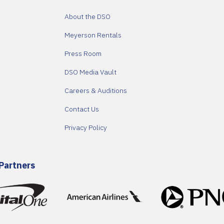
About the DSO
Meyerson Rentals
Press Room
DSO Media Vault
Careers & Auditions
Contact Us
Privacy Policy
Partners