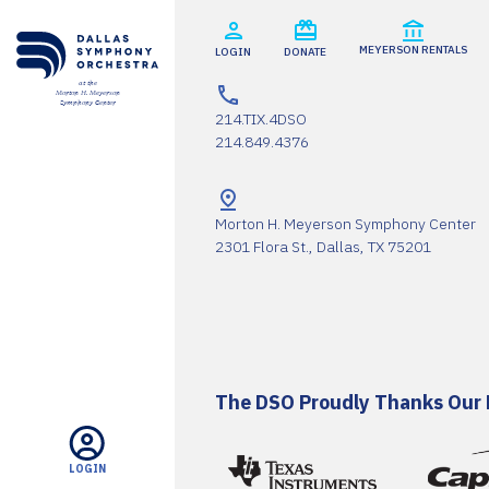
SUPPORT
MEYERSON RENTALS
LOGIN
DONATE
at the
Morton H. Meyerson
CART
Symphony Center
214.TIX.4DSO
214.849.4376
Morton H. Meyerson Symphony Center
2301 Flora St., Dallas, TX 75201
Email
*
SUBMIT
The DSO Proudly Thanks Our 
LOGIN