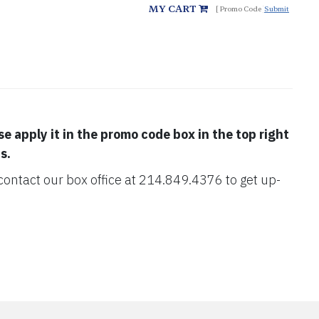
MY CART
Submit
se apply it in the promo code box in the top right
s.
e contact our box office at 214.849.4376 to get up-