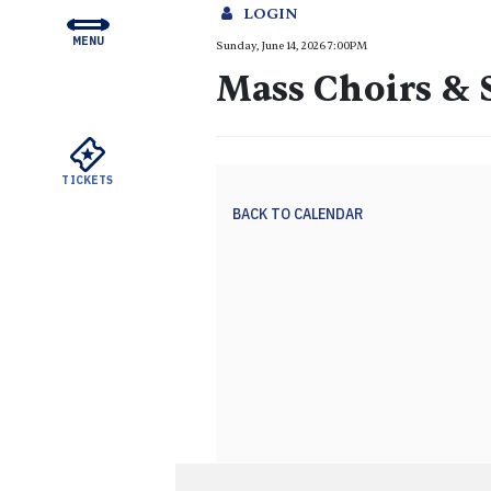
LOGIN
MENU
Mass Choi
Sunday, June 14, 2026 7:00PM
CONCERTS & TICKETS
Mass Choirs &
EDUCATION & COMMUNI
SUPPORT
TICKETS
YOUR VISIT
BACK TO CALENDAR
ABOUT THE DSO
MEYERSON RENTALS
WATCH