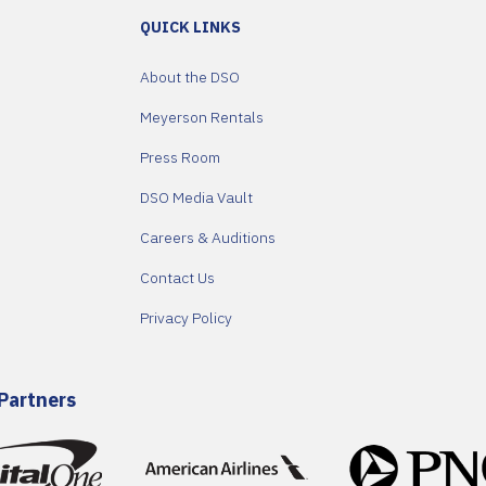
QUICK LINKS
About the DSO
Meyerson Rentals
Press Room
DSO Media Vault
Careers & Auditions
Contact Us
Privacy Policy
Partners