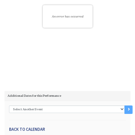
An error has occurred
Choose another item
Additional Dates for this Performance
Go 
BACK TO CALENDAR