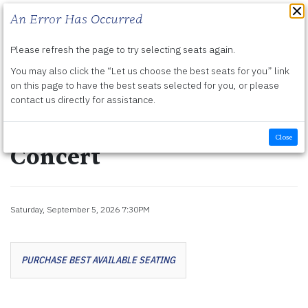
An Error Has Occurred
Please refresh the page to try selecting seats again.
Submit
You may also click the “Let us choose the best seats for you” link
Details
Friday, September 4, 2026 7:30PM
-
Sunday, September 6, 2026 2:00PM
on this page to have the best seats selected for you, or please
contact us directly for assistance.
Harry Potter and the
Half-Blood Prince™ in
Close
Concert
Item details
Saturday, September 5, 2026 7:30PM
Date
Let us choose seats for you
PURCHASE BEST AVAILABLE SEATING
Choose your own seat