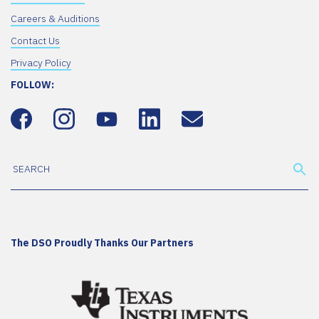
Careers & Auditions
Contact Us
Privacy Policy
FOLLOW:
The DSO Proudly Thanks Our Partners