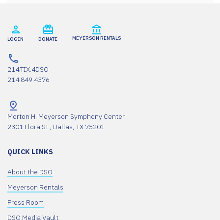
MEYERSON RENTALS
LOGIN
DONATE
214.TIX.4DSO
214.849.4376
Morton H. Meyerson Symphony Center
2301 Flora St., Dallas, TX 75201
QUICK LINKS
About the DSO
Meyerson Rentals
Press Room
DSO Media Vault