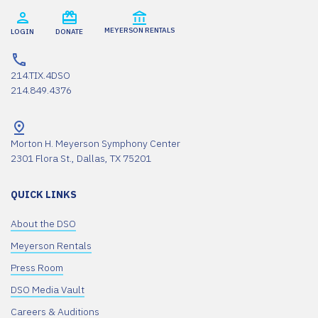
MEYERSON RENTALS
LOGIN
DONATE
214.TIX.4DSO
214.849.4376
Morton H. Meyerson Symphony Center
2301 Flora St., Dallas, TX 75201
QUICK LINKS
About the DSO
Meyerson Rentals
Press Room
DSO Media Vault
Careers & Auditions