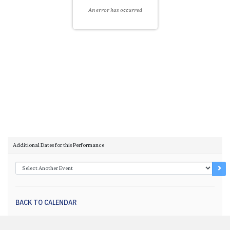
An error has occurred
Choose another item
Additional Dates for this Performance
Go 
BACK TO CALENDAR