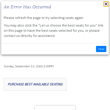
An Error Has Occurred
Please refresh the page to try selecting seats again.
Submit
You may also click the “Let us choose the best seats for you” link
Details
Friday, September 11, 2026 7:30PM
-
Sunday, September 13, 2026 2:00PM
on this page to have the best seats selected for you, or please
contact us directly for assistance.
The Music of Elvis with
Frankie Moreno
Close
Item details
Sunday, September 13, 2026 2:00PM
Date
Let us choose seats for you
PURCHASE BEST AVAILABLE SEATING
Choose your own seat