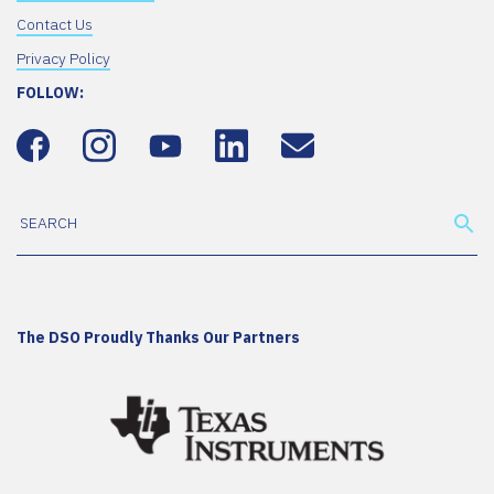
Contact Us
Privacy Policy
FOLLOW:
The DSO Proudly Thanks Our Partners