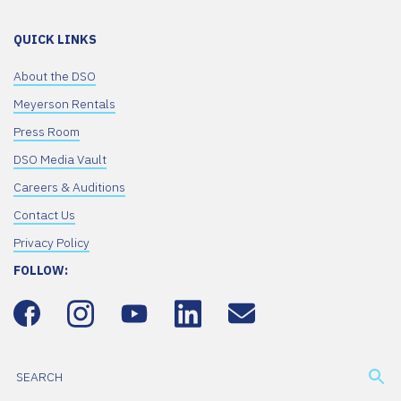
QUICK LINKS
About the DSO
Meyerson Rentals
Press Room
DSO Media Vault
Careers & Auditions
Contact Us
Privacy Policy
FOLLOW: