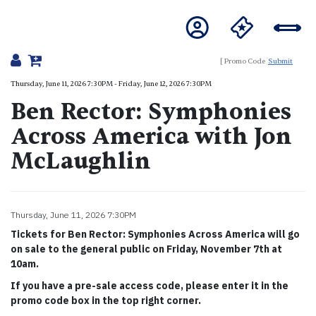
Submit
Details
Thursday, June 11, 2026 7:30PM
-
Friday, June 12, 2026 7:30PM
Ben Rector: Symphonies
Across America with Jon
McLaughlin
Item details
Thursday, June 11, 2026 7:30PM
Date
Tickets for Ben Rector: Symphonies Across America will go
on sale to the general public on Friday, November 7th at
10am.
If you have a pre-sale access code, please enter it in the
promo code box in the top right corner.