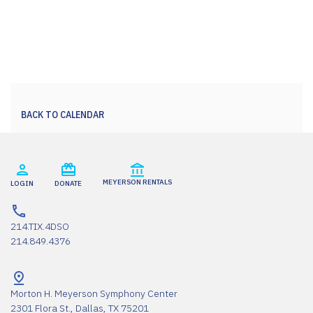
BACK TO CALENDAR
MEYERSON RENTALS
LOGIN
DONATE
214.TIX.4DSO
214.849.4376
Morton H. Meyerson Symphony Center
2301 Flora St., Dallas, TX 75201