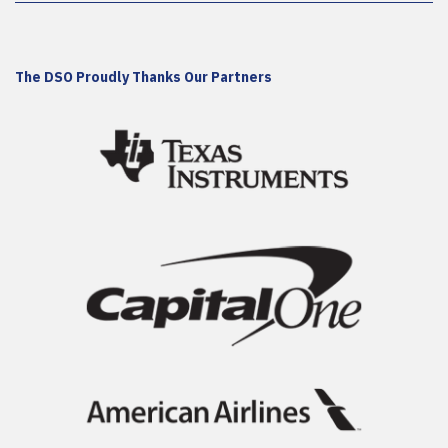
The DSO Proudly Thanks Our Partners