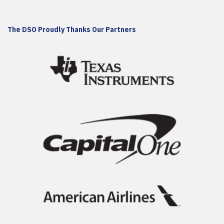
The DSO Proudly Thanks Our Partners