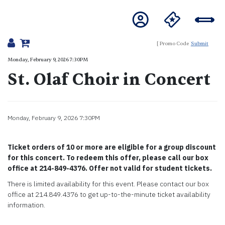
Submit
Details
Monday, February 9, 2026 7:30PM
St. Olaf Choir in Concert
Item details
Monday, February 9, 2026 7:30PM
Date
Description
Ticket orders of 10 or more are eligible for a group discount
for this concert. To redeem this offer, please call our box
office at 214-849-4376. Offer not valid for student tickets.
There is limited availability for this event. Please contact our box
office at 214.849.4376 to get up-to-the-minute ticket availability
information.