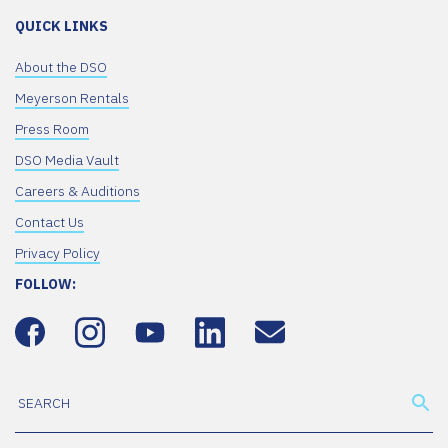
QUICK LINKS
About the DSO
Meyerson Rentals
Press Room
DSO Media Vault
Careers & Auditions
Contact Us
Privacy Policy
FOLLOW: