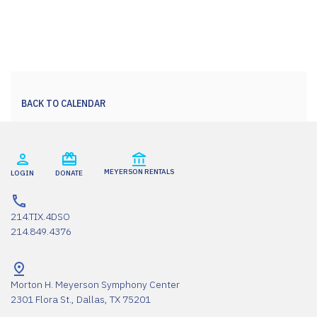
BACK TO CALENDAR
MEYERSON RENTALS
LOGIN
DONATE
214.TIX.4DSO
214.849.4376
Morton H. Meyerson Symphony Center
2301 Flora St., Dallas, TX 75201