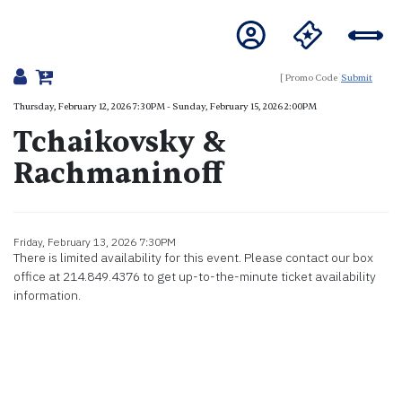
Submit
Details
Thursday, February 12, 2026 7:30PM
-
Sunday, February 15, 2026 2:00PM
Tchaikovsky &
Rachmaninoff
Item details
Friday, February 13, 2026 7:30PM
Date
There is limited availability for this event. Please contact our box
office at 214.849.4376 to get up-to-the-minute ticket availability
information.