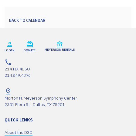
BACK TO CALENDAR
MEYERSON RENTALS
LOGIN
DONATE
214.TIX.4DSO
214.849.4376
Morton H. Meyerson Symphony Center
2301 Flora St., Dallas, TX 75201
QUICK LINKS
About the DSO