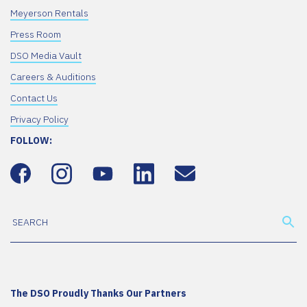
Meyerson Rentals
Press Room
DSO Media Vault
Careers & Auditions
Contact Us
Privacy Policy
FOLLOW:
The DSO Proudly Thanks Our Partners